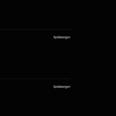
Spitsbergen
Spitsbergen