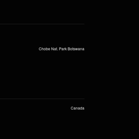
Chobe Nat. Park Botswana
Canada