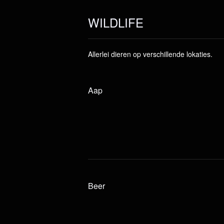
WILDLIFE
Allerlei dieren op verschillende lokaties.
Aap
Beer