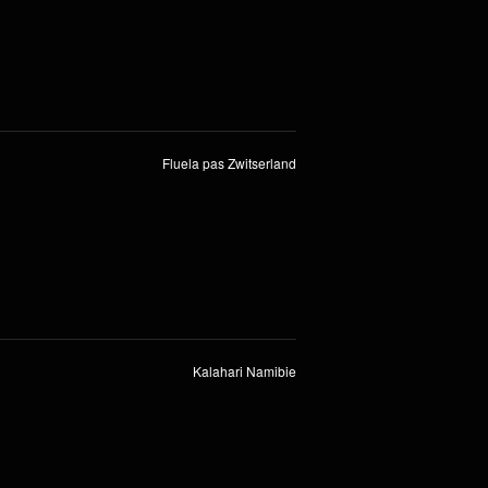
Fluela pas Zwitserland
Kalahari Namibie