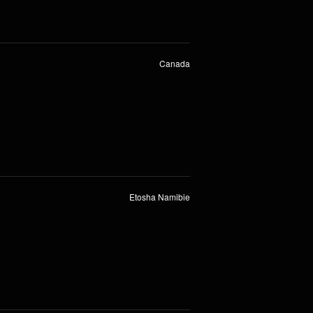
Canada
Etosha Namibie