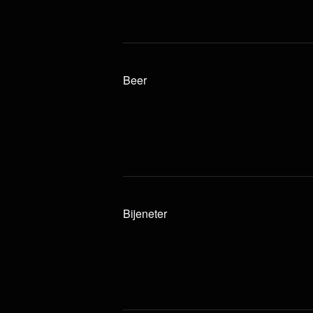
Beer
Bijeneter