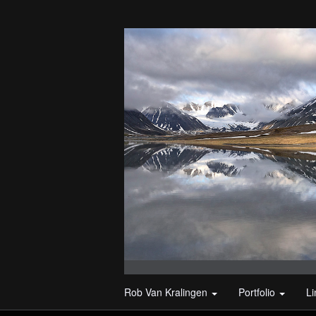
Rob Van Kralingen
Portfolio
L