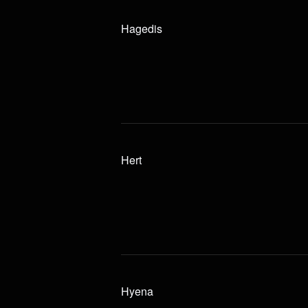
Hagedis
Hert
Hyena