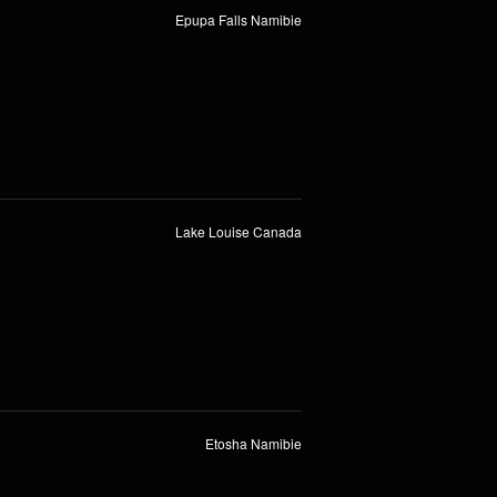
Epupa Falls Namibie
Lake Louise Canada
Etosha Namibie