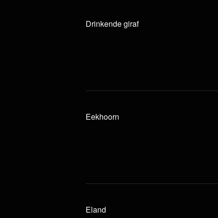
Drinkende giraf
Eekhoorn
Eland