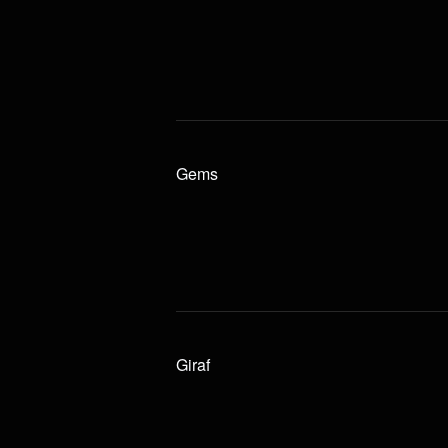
Gems
Giraf