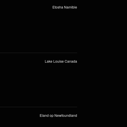
Etosha Namibie
Lake Louise Canada
Eland op Newfoundland