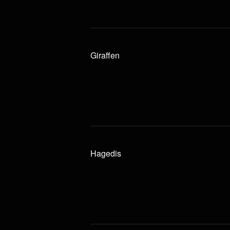
Giraffen
Hagedis