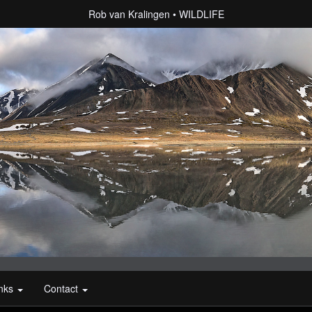
Rob van Kralingen
WILDLIFE
inks
Contact