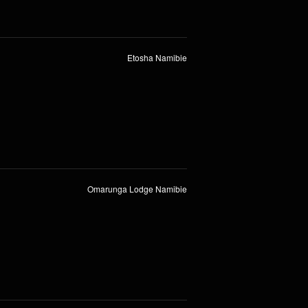
Etosha Namibie
Omarunga Lodge Namibie